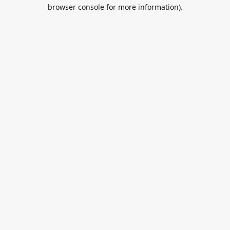
browser console for more information).