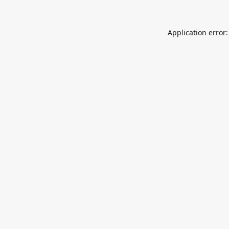
Application error: