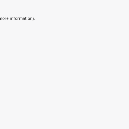
 more information).