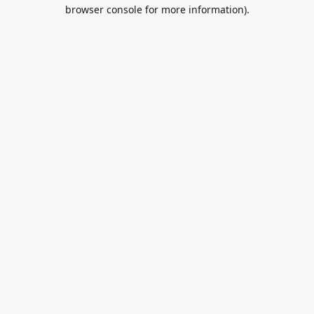
browser console for more information).