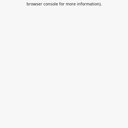
browser console for more information).