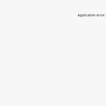
Application error: