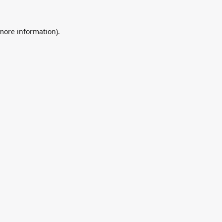
 more information).