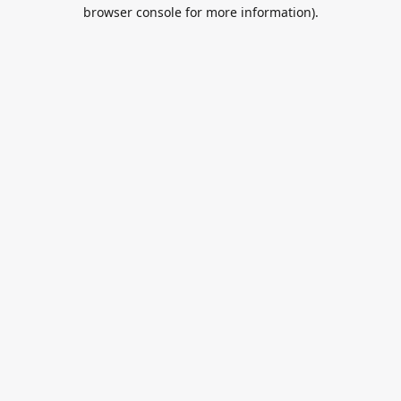
browser console for more information).