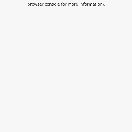
browser console for more information).