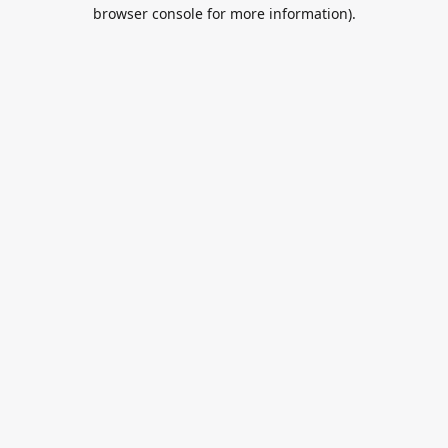
browser console for more information).