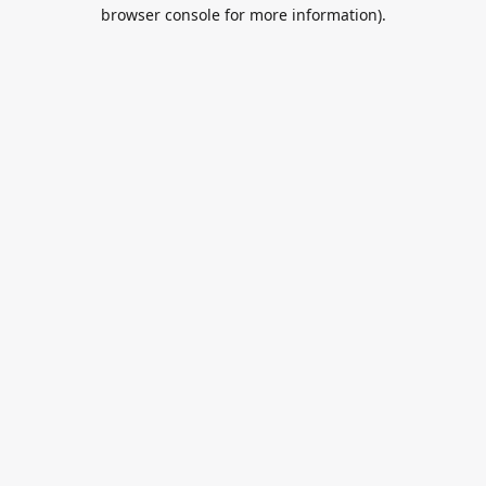
browser console for more information).