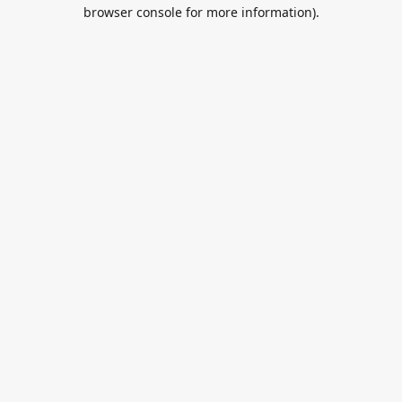
browser console for more information).