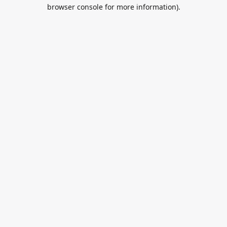
browser console for more information).