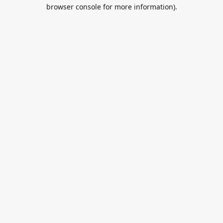
browser console for more information).