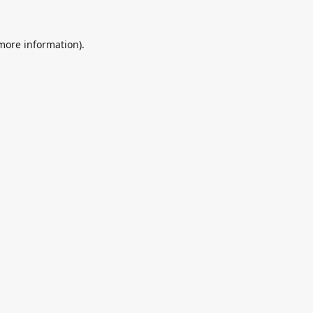
 more information).