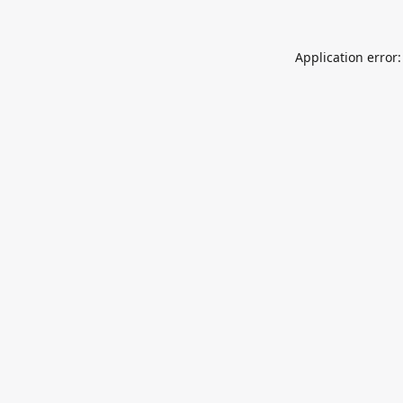
Application error: