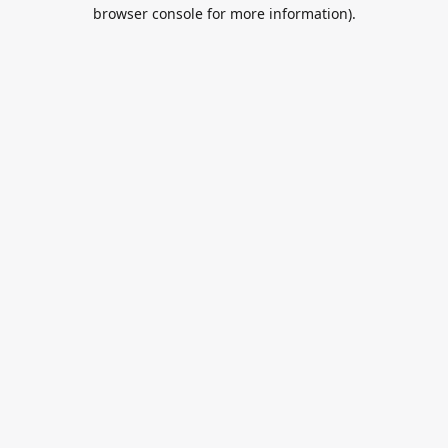
browser console for more information).