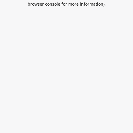
browser console for more information).