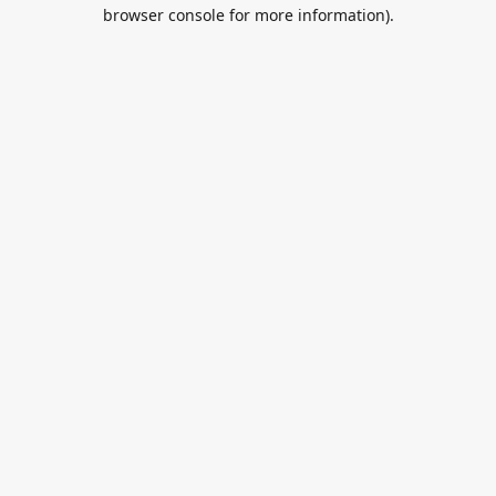
browser console for more information).