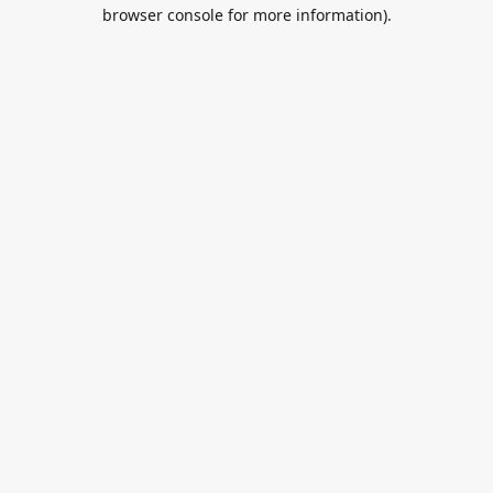
browser console for more information).