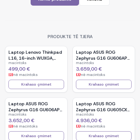
PRODUKTE TË TJERA
Laptop Lenovo Thinkpad
Laptop ASUS ROG
L16, 16-inch WUXGA,
Zephyrus G16 GU606AP-
macintoks
macintoks
AMD Ryzen 5 Pro-7535U,
TB039W, 16-inch OLED,
499,00 €
3.659,00 €
16GB Ram DDR5, 512GB
Intel Core Ultra 9 386H,
në
macintoks
në
macintoks
SSD - Black
NVIDIA GeForce RTX
5070, 32GB RAM, 1TB
Krahaso çmimet
Krahaso çmimet
SSD, Windows 11 - White
Laptop ASUS ROG
Laptop ASUS ROG
Zephyrus G16 GU606AP-
Zephyrus G16 GU605CX-
macintoks
macintoks
TB041W, 16-inch OLED,
QR106W, 16-inch WQXGA
3.652,00 €
4.936,00 €
Intel Core Ultra 9 386H,
OLED, Intel Core Ultra 9
në
macintoks
në
macintoks
NVIDIA GeForce RTX
285H, NVIDIA GeForce
5070, 32GB RAM, 1TB
RTX 5090, 32GB RAM,
Krahaso çmimet
Krahaso çmimet
SSD, Windows 11 - Black
2TB SSD, Windows 11 -