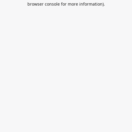
browser console for more information).