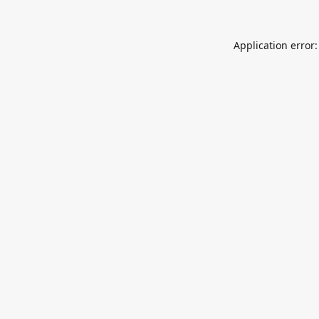
Application error: