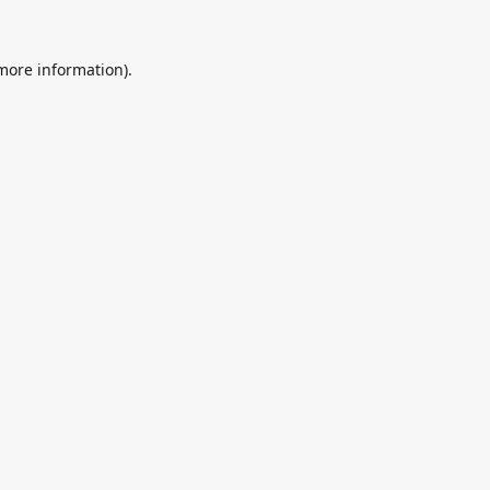
 more information).