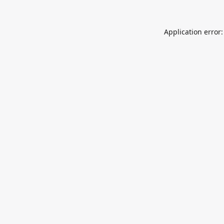
Application error: