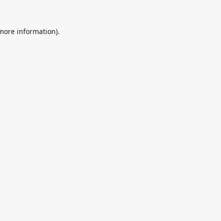
 more information).