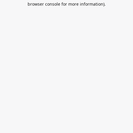
browser console for more information).